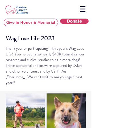
Donate
Give in Honor & Memorial
Wag Love Life 2023
Thank you for participating in this year's Wag Love
Life! You helped raise nearly $40K toward cancer
research and clinical studies to help more dogs!
These wonderful
photos were captured by Dylan
and other volunteers and by Carlin Ma
@carlinma_. We can't wait to see you again next
year!!