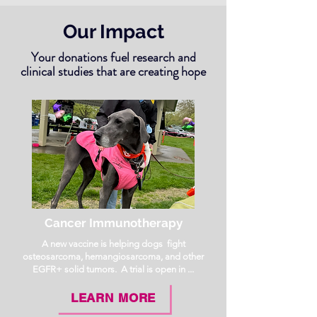
Our Impact
Your donations fuel research and
clinical studies that are creating hope
Cancer Immunotherapy
A new vaccine is helping dogs fight
osteosarcoma, hemangiosarcoma, and other
EGFR+ solid tumors. A trial is open in ...
LEARN MORE