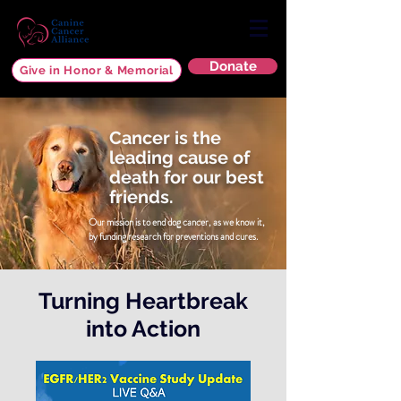
Donate
Give in Honor & Memorial
Cancer is the
leading cause of
death for our best
friends.
Our mission is to end dog cancer, as we know it,
by funding research for
preventions and cures.
Turning Heartbreak
into Action