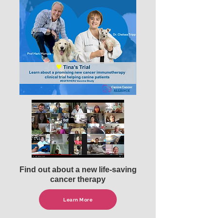
Find out about a new life-saving
cancer therapy
Learn More