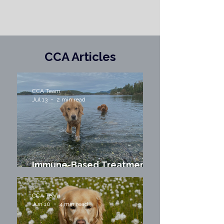
CCA Articles
CCA Team
Jul 13
2 min read
Immune-Based Treatments
for Dogs with Cancer
CCA Team
Jun 10
4 min read