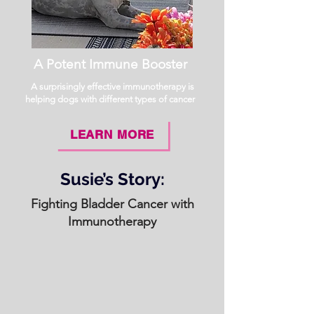
A Potent Immune Booster
A surprisingly effective immunotherapy is
helping dogs with different types of cancer
LEARN MORE
Susie’s Story:
Fighting Bladder Cancer with
Immunotherapy