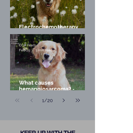
Electrochemotherapy
(ECT) for Dogs and Cats
CCA Team
Feb 25
3 min read
What causes
hemangiosarcoma? -
Environmental Exposures
1
/
20
and Canine Cancer Risk