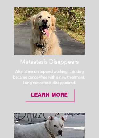
Metastasis Disappears
After chemo stopped working, this dog
became cancer-free with a new treatment.
Lung metastasis disappeared.
LEARN MORE