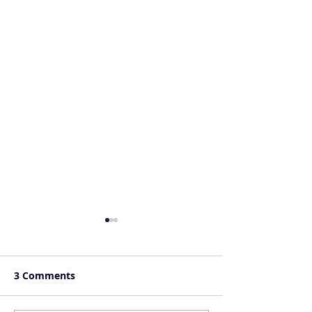
3 Comments