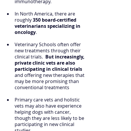
immunotherapy.
In North America, there are 
roughly 
350 board-certified 
veterinarians specializing in 
oncology
. 
Veterinary Schools often offer 
new treatments through their 
clinical trials.  
But increasingly, 
private clinic vets are also 
participating in clinical trials
and offering new therapies that 
may be more promising than 
conventional treatments
Primary care vets and holistic 
vets may also have experience 
helping dogs with cancer, 
though they are less likely to be 
participating in new clinical 
studies.