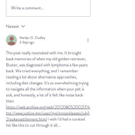
Write a comment...
Electrochemotherapy
What causes
(ECT) for Dogs and Cats
hemangiosarc
Environmenta
Newest
Exposures and
Marilyn D. Dudley
Cancer Risk
3 days ago
This post really resonated with me. It brought 
back memories of when my old golden retriever, 
Buster, was diagnosed with lymphoma a few years 
back. We tried everything, and I remember 
reading a lot about alternative approaches, 
including diet changes. It's so overwhelming trying 
to navigate all the information when your pet is 
sick, and honestly, a lot of it felt like noise back 
then 
https://web.archive.org/web/20120805200217/h
ttp://www.justice.gov/usao/nys/pressreleases/july1
2/pokersettlement.html
 I wish I'd had a curated 
list like this to cut through it all.…