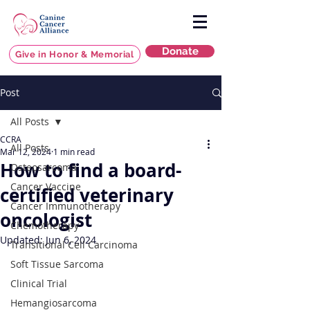
Donate
Give in Honor & Memorial
Post
All Posts
CCRA
All Posts
Mar 12, 2024
1 min read
How to find a board-
Osteosarcoma
Cancer Vaccine
certified veterinary
Cancer Immunotherapy
oncologist
Chemotherapy
Updated:
Jun 6, 2024
Transitional Cell Carcinoma
Soft Tissue Sarcoma
Clinical Trial
Hemangiosarcoma