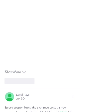
Show More
Like
Reply
David Raya
Jun 30
Every session feels like a chance to set a new 