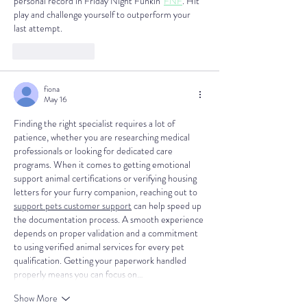
personal record in Friday Night Funkin' 
FNF
. Hit 
play and challenge yourself to outperform your 
last attempt.
Like
Reply
fiona
May 16
Finding the right specialist requires a lot of 
patience, whether you are researching medical 
professionals or looking for dedicated care 
programs. When it comes to getting emotional 
support animal certifications or verifying housing 
letters for your furry companion, reaching out to 
support pets customer support
 can help speed up 
the documentation process. A smooth experience 
depends on proper validation and a commitment 
to using verified animal services for every pet 
qualification. Getting your paperwork handled 
properly means you can focus on…
Show More