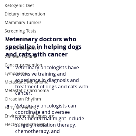
Ketogenic Diet
Dietary Intervention
Mammary Tumors
Screening Tests
Veterinary doctors who 
Liver Cancer
specialize in helping dogs 
Cancer Diagnosis
and cats with cancer
Gut Microbiome
Cancer prevention
Veterinary oncologists have 
extensive training and 
Lymphoma
experience in diagnosis and 
Metastatic Melanoma
treatment of dogs and cats with 
Metastatic Carcinoma
cancer.
Circadian Rhythm
Veterinary oncologists can 
Early Screening
coordinate and oversee 
Environmental Exposure
treatments that might include 
surgery, radiation therapy, 
Electrochemotherapy
chemotherapy, and 