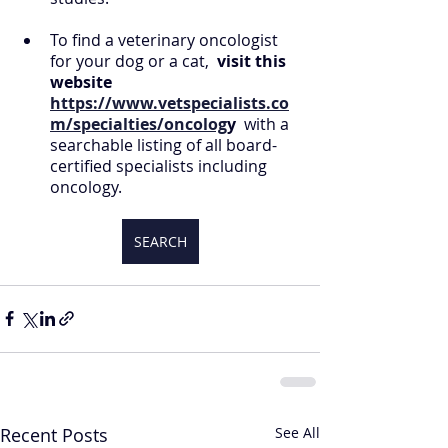
To find a veterinary oncologist 
for your dog or a cat, 
 visit this 
website 
https://www.vetspecialists.co
m/specialties/oncolog
y 
 with a 
searchable listing of all board-
certified specialists including 
oncology.
SEARCH
Recent Posts
See All