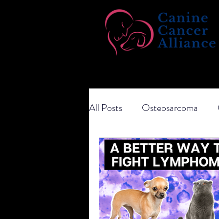
All Posts
Osteosarcoma
Transitional Cell Carcinoma
Ketogenic Diet
Dietary 