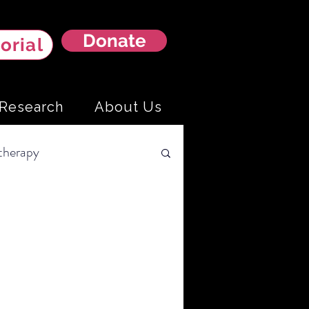
Donate
orial
Research
About Us
herapy
arcoma
Liver Cancer