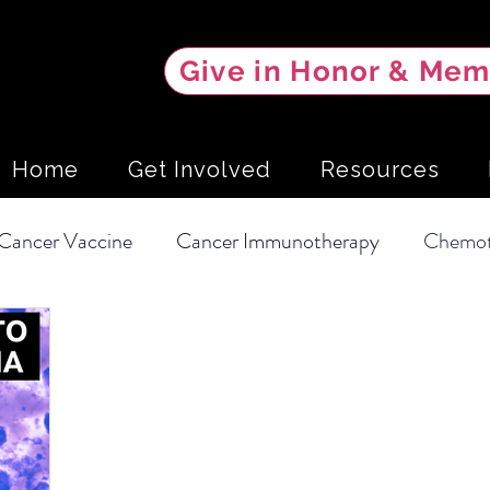
Give in Honor & Mem
Home
Get Involved
Resources
Cancer Vaccine
Cancer Immunotherapy
Chemot
Soft Tissue Sarcoma
Clinical Trial
Hemangios
Intervention
Mammary Tumors
Screening Tests