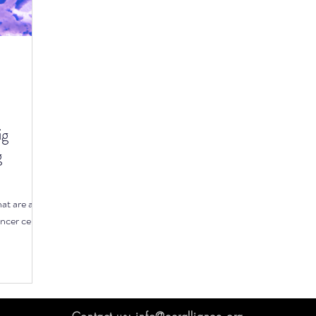
icrobiome
Cancer prevention
Lymphoma
M
ircadian Rhythm
Early Screening
Environmental
ig
g
hat are and
ancer cells.