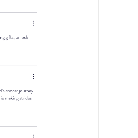
g gifts, unlock 
d’s cancer journey 
e is making strides 