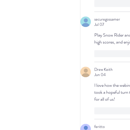
Like
Repl
securegossamer
Jul 07
Play Snow Rider and 
high scores, and en
Like
Repl
Drew Keith
Jun 04
I love how the webin
took a hopeful turn 
for all of us!
Like
Repl
feritto