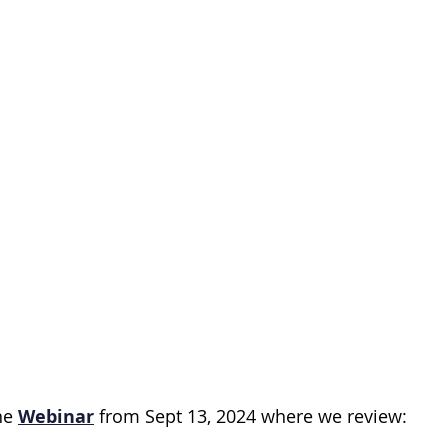
s
Gut Microbiome
Cancer prevention
Lymp
inoma
Circadian Rhythm
Early Screening
En
erapy
e 
Webinar
 from Sept 13, 2024 where we review: