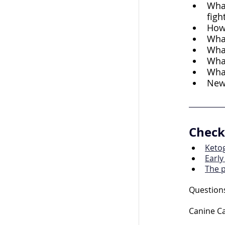
What
figh
How 
What
What
What
What
New 
Check 
Ketog
Early
The 
Questions
Canine Ca