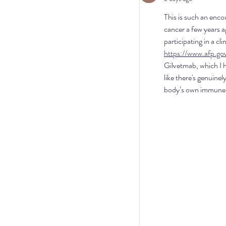
This is such an enco
cancer a few years a
participating in a cl
https://www.afp.go
Gilvetmab, which I h
like there's genuinel
body’s own immune s