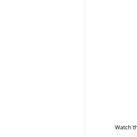
Cancer Diagnosi
Metastatic Carc
Electrochemoth
Watch th