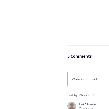
5 Comments
Write a comment...
Ketogenic Diet, 
Sort by:
Newest
and Dog Cancer:
Erik Streeter
Insights
2 days ago