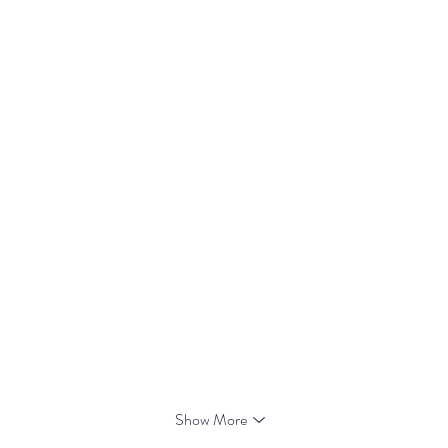
Show More