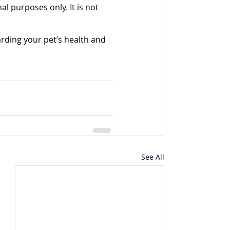
l purposes only. It is not 
rding your pet’s health and 
See All