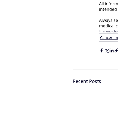
All infor
intended 
Always se
medical c
Immune chec
Cancer I
Recent Posts