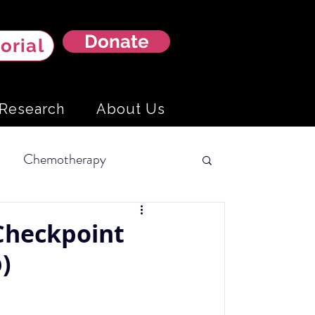
Donate
orial
Research
About Us
Chemotherapy
Hemangiosarcoma
Checkpoint
)
ning Tests
Liver Cancer