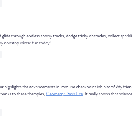
y
glide through endless snowy tracks, dodge tricky obstacles, collect sparklin
joy nonstop winter fun today!
y
ar highlights the advancements in immune checkpoint inhibitors! My frien
thanks to these therapies, 
Geometry Dash Lite
. It really shows that scienc
y