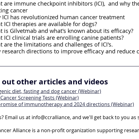
 are immune checkpoint inhibitors (ICI),  and why the
ting cancer
ICI has revolutionized human cancer treatment
 ICI therapies are available for dogs?
 is Gilvetmab and what's known about its efficacy?
 ICI clinical trials are enrolling canine patients?
 are the limitations and challenges of ICI's.
research directions to improve efficacy and reduce 
out other articles and videos
enic diet, fasting and dog cancer (Webinar)
 Cancer Screening Tests (Webinar)
promise of immunotherapy and 2024 directions (Webinar)
? Email us at info@ccralliance, and we'll get back to you as
ncer Alliance is a non-profit organization supporting resea