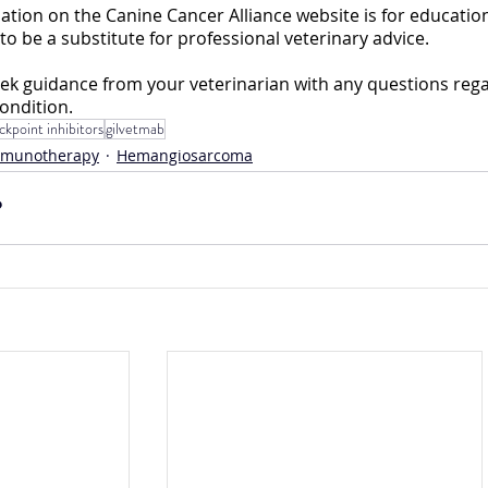
mation on the Canine Cancer Alliance website is for educationa
to be a substitute for professional veterinary advice. 
ek guidance from your veterinarian with any questions rega
ondition.
kpoint inhibitors
gilvetmab
mmunotherapy
Hemangiosarcoma