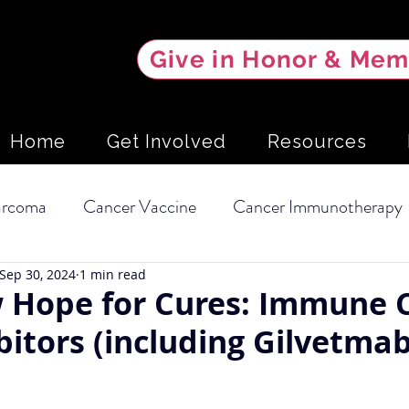
Give in Honor & Mem
Home
Get Involved
Resources
arcoma
Cancer Vaccine
Cancer Immunotherapy
Sep 30, 2024
1 min read
l Carcinoma
Soft Tissue Sarcoma
Clinical Trial
 Hope for Cures: Immune 
bitors (including Gilvetmab
Dietary Intervention
Mammary Tumors
Scree