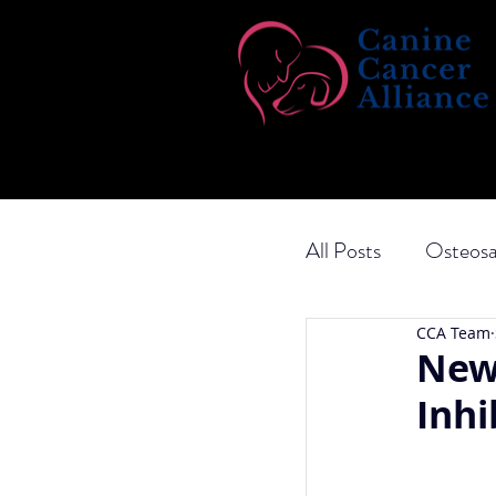
All Posts
Osteos
CCA Team
Transitional Cel
New
Inhi
Ketogenic Diet