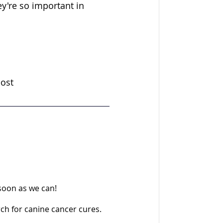
y're so important in 
cost
 soon as we can!
rch for canine cancer cures.