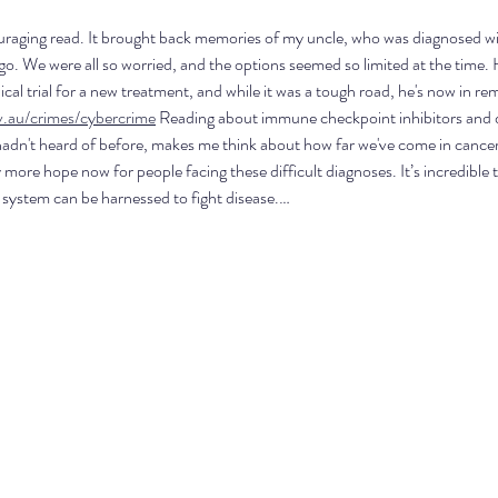
uraging read. It brought back memories of my uncle, who was diagnosed wit
go. We were all so worried, and the options seemed so limited at the time.
inical trial for a new treatment, and while it was a tough road, he's now in re
v.au/crimes/cybercrime
 Reading about immune checkpoint inhibitors and d
adn't heard of before, makes me think about how far we've come in cancer r
y more hope now for people facing these difficult diagnoses. It’s incredible 
ystem can be harnessed to fight disease.…