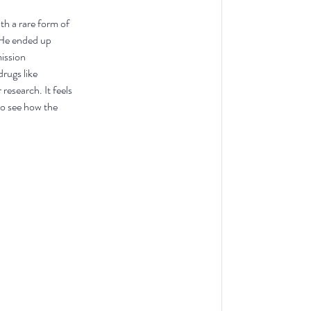
h a rare form of 
 He ended up 
mission 
rugs like 
esearch. It feels 
to see how the 